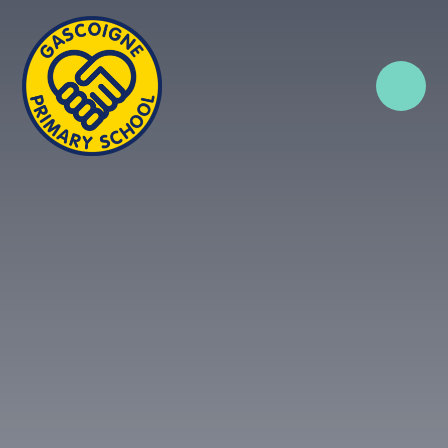
Skip to content ↓