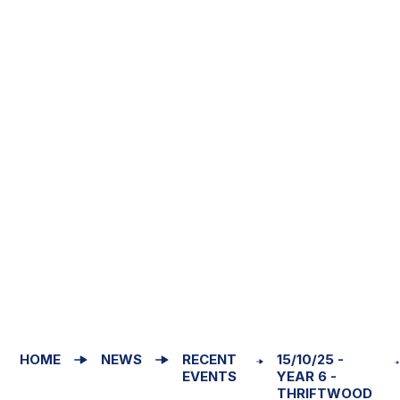
HOME
NEWS
RECENT
15/10/25 -
EVENTS
YEAR 6 -
THRIFTWOOD