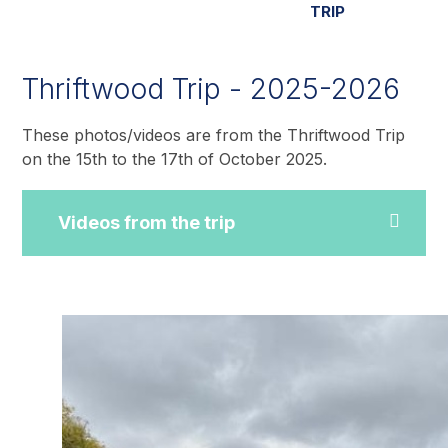
TRIP
Thriftwood Trip - 2025-2026
These photos/videos are from the Thriftwood Trip
on the 15th to the 17th of October 2025.
Videos from the trip