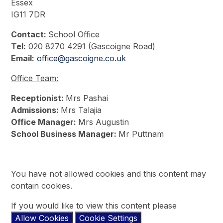
Essex
IG11 7DR
Contact:
School Office
Tel:
020 8270 4291 (Gascoigne Road)
Email:
office@gascoigne.co.uk
Office Team:
Receptionist:
Mrs Pashai
Admissions:
Mrs Talajia
Office Manager:
Mrs Augustin
School Business Manager:
Mr Puttnam
You have not allowed cookies and this content may
contain cookies.
If you would like to view this content please
Allow Cookies
Cookie Settings