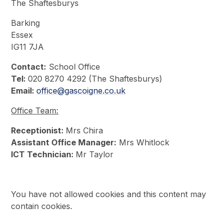
The Shaftesburys
Barking
Essex
IG11 7JA
Contact:
School Office
Tel:
020 8270 4292 (The Shaftesburys)
Email:
office@gascoigne.co.uk
Office Team:
Receptionist:
Mrs Chira
Assistant Office Manager:
Mrs Whitlock
ICT Technician:
Mr Taylor
You have not allowed cookies and this content may
contain cookies.