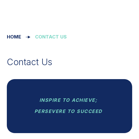
HOME
CONTACT US
Contact Us
INSPIRE TO ACHIEVE;
PERSEVERE TO SUCCEED