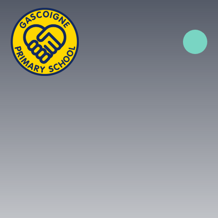
Skip to content ↓