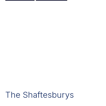
The Shaftesburys