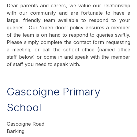
Dear parents and carers, we value our relationship
with our community and are fortunate to have a
large, friendly team available to respond to your
queries. Our 'open door' policy ensures a member
of the team is on hand to respond to queries swiftly.
Please simply complete the contact form requesting
a meeting, or call the school office (named office
staff below) or come in and speak with the member
of staff you need to speak with.
Gascoigne Primary
School
Gascoigne Road
Barking