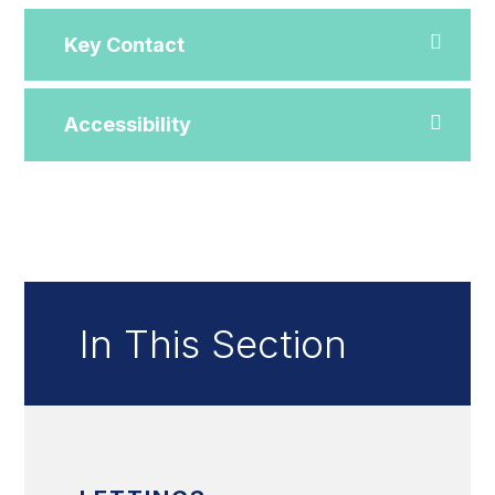
Key Contact
Accessibility
In This Section