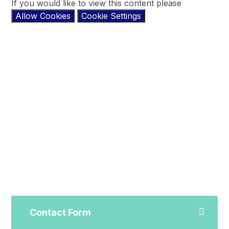
If you would like to view this content please
Allow Cookies
Cookie Settings
Contact Form