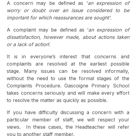
A concern may be defined as ‘
an expression of
worry or doubt over an issue considered to be
important for which reassurances are sought’
.
A complaint may be defined as ‘
an expression of
dissatisfaction, however made, about actions taken
or a lack of action
’.
It is in everyone’s interest that concerns and
complaints are resolved at the earliest possible
stage. Many issues can be resolved informally,
without the need to use the formal stages of the
Complaints Procedure. Gascoigne Primary School
takes concerns seriously and will make every effort
to resolve the matter as quickly as possible.
If you have difficulty discussing a concern with a
particular member of staff, we will respect your
views. In these cases, the Headteacher will refer
you to another staff member.