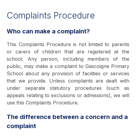
Complaints Procedure
Who can make a complaint?
This Complaints Procedure is not limited to parents
or carers of children that are registered at the
school. Any person, including members of the
public, may make a complaint to Gascoigne Primary
School about any provision of facilities or services
that we provide. Unless complaints are dealt with
under separate statutory procedures (such as
appeals relating to exclusions or admissions), we will
use this Complaints Procedure.
The difference between a concern and a
complaint