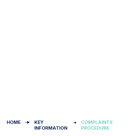
HOME
KEY
COMPLAINTS
INFORMATION
PROCEDURE