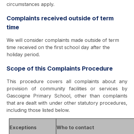
circumstances apply.
Complaints received outside of term
time
We will consider complaints made outside of term
time received on the first school day after the
holiday period.
Scope of this Complaints Procedure
This procedure covers all complaints about any
provision of community facilities or services by
Gascoigne Primary School, other than complaints
that are dealt with under other statutory procedures,
including those listed below.
Exceptions
Who to contact