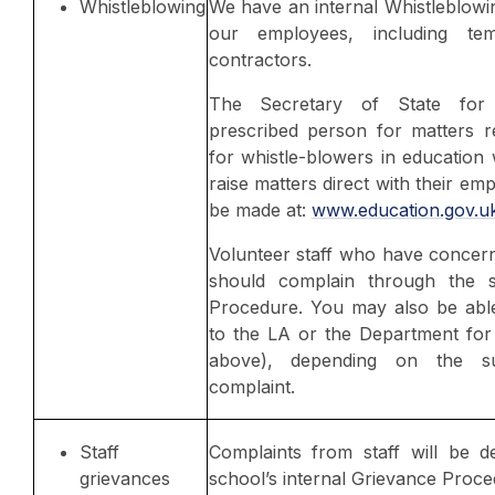
Whistleblowing
We have an internal Whistleblowi
our employees, including te
contractors.
The Secretary of State for 
prescribed person for matters re
for whistle-blowers in education
raise matters direct with their em
be made at:
www.education.gov.u
Volunteer staff who have concer
should complain through the s
Procedure. You may also be able
to the LA or the Department for 
above), depending on the s
complaint.
Staff
Complaints from staff will be d
grievances
school’s internal Grievance Proce