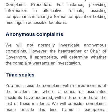
Complaints Procedure. For instance, providing
information in alternative formats, assisting
complainants in raising a formal complaint or holding
meetings in accessible locations.
Anonymous complaints
We will not normally investigate anonymous
complaints. However, the headteacher or Chair of
Governors, if appropriate, will determine whether
the complaint warrants an investigation.
Time scales
You must raise the complaint within three months of
the incident or, where a series of associated
incidents have occurred, within three months of the
last of these incidents. We will consider complaints
made outside this time frame if exceptional