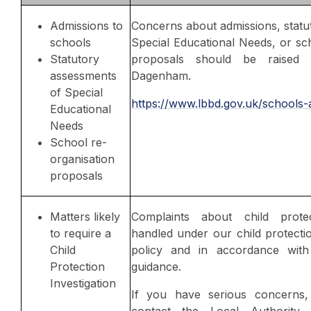
Admissions to
Concerns about admissions, statu
schools
Special Educational Needs, or sc
Statutory
proposals should be raised 
assessments
Dagenham.
of Special
https://www.lbbd.gov.uk/schools-
Educational
Needs
School re-
organisation
proposals
Matters likely
Complaints about child prote
to require a
handled under our child protecti
Child
policy and in accordance with 
Protection
guidance.
Investigation
If you have serious concerns
contact the Local Authority D