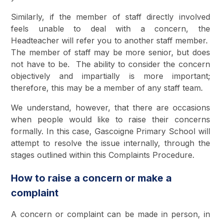
Similarly, if the member of staff directly involved
feels unable to deal with a concern, the
Headteacher will refer you to another staff member.
The member of staff may be more senior, but does
not have to be. The ability to consider the concern
objectively and impartially is more important;
therefore, this may be a member of any staff team.
We understand, however, that there are occasions
when people would like to raise their concerns
formally. In this case, Gascoigne Primary School will
attempt to resolve the issue internally, through the
stages outlined within this Complaints Procedure.
How to raise a concern or make a
complaint
A concern or complaint can be made in person, in