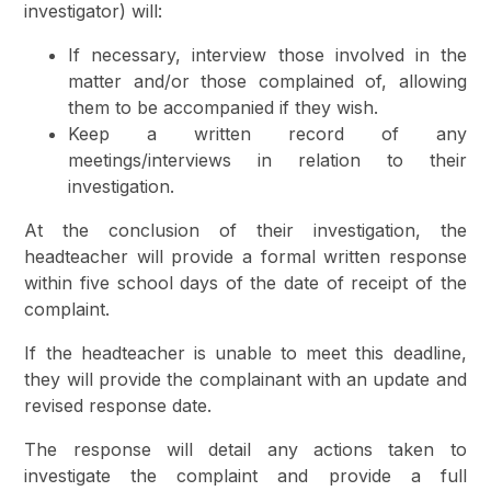
investigator) will:
If necessary, interview those involved in the
matter and/or those complained of, allowing
them to be accompanied if they wish.
Keep a written record of any
meetings/interviews in relation to their
investigation.
At the conclusion of their investigation, the
headteacher will provide a formal written response
within five school days of the date of receipt of the
complaint.
If the headteacher is unable to meet this deadline,
they will provide the complainant with an update and
revised response date.
The response will detail any actions taken to
investigate the complaint and provide a full