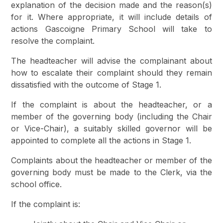
explanation of the decision made and the reason(s)
for it. Where appropriate, it will include details of
actions Gascoigne Primary School will take to
resolve the complaint.
The headteacher will advise the complainant about
how to escalate their complaint should they remain
dissatisfied with the outcome of Stage 1.
If the complaint is about the headteacher, or a
member of the governing body (including the Chair
or Vice-Chair), a suitably skilled governor will be
appointed to complete all the actions in Stage 1.
Complaints about the headteacher or member of the
governing body must be made to the Clerk, via the
school office.
If the complaint is: