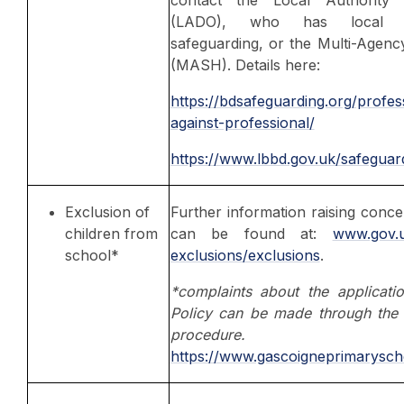
(LADO), who has local res
safeguarding, or the Multi-Agen
(MASH). Details here:
https://bdsafeguarding.org/profess
against-professional/
https://www.lbbd.gov.uk/safeguard
Exclusion of
Further information raising conc
children from
can be found at:
www.gov.u
school*
exclusions/exclusions
.
*complaints about the applicati
Policy can be made through the 
procedure.
https://www.gascoigneprimarysch