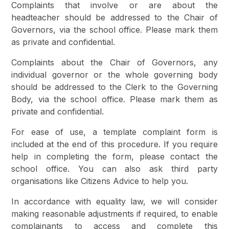
Complaints that involve or are about the
headteacher should be addressed to the Chair of
Governors, via the school office. Please mark them
as private and confidential.
Complaints about the Chair of Governors, any
individual governor or the whole governing body
should be addressed to the Clerk to the Governing
Body, via the school office. Please mark them as
private and confidential.
For ease of use, a template complaint form is
included at the end of this procedure. If you require
help in completing the form, please contact the
school office. You can also ask third party
organisations like Citizens Advice to help you.
In accordance with equality law, we will consider
making reasonable adjustments if required, to enable
complainants to access and complete this