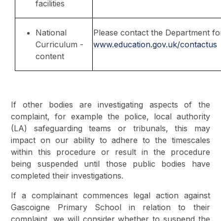
facilities
National
Please contact the Department for
Curriculum -
www.education.gov.uk/contactus
content
If other bodies are investigating aspects of the
complaint, for example the police, local authority
(LA) safeguarding teams or tribunals, this may
impact on our ability to adhere to the timescales
within this procedure or result in the procedure
being suspended until those public bodies have
completed their investigations.
If a complainant commences legal action against
Gascoigne Primary School in relation to their
complaint, we will consider whether to suspend the