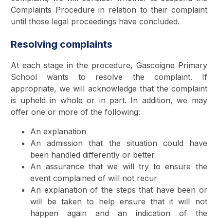
Complaints Procedure in relation to their complaint
until those legal proceedings have concluded.
Resolving complaints
At each stage in the procedure, Gascoigne Primary
School wants to resolve the complaint. If
appropriate, we will acknowledge that the complaint
is upheld in whole or in part. In addition, we may
offer one or more of the following:
An explanation
An admission that the situation could have
been handled differently or better
An assurance that we will try to ensure the
event complained of will not recur
An explanation of the steps that have been or
will be taken to help ensure that it will not
happen again and an indication of the