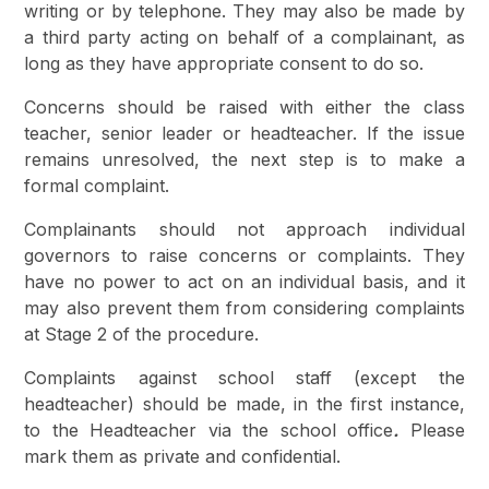
writing or by telephone. They may also be made by
a third party acting on behalf of a complainant, as
long as they have appropriate consent to do so.
Concerns should be raised with either the class
teacher, senior leader or headteacher. If the issue
remains unresolved, the next step is to make a
formal complaint.
Complainants should not approach individual
governors to raise concerns or complaints. They
have no power to act on an individual basis, and it
may also prevent them from considering complaints
at Stage 2 of the procedure.
Complaints against school staff (except the
headteacher) should be made, in the first instance,
to the Headteacher
via the school office
.
Please
mark them as private and confidential.