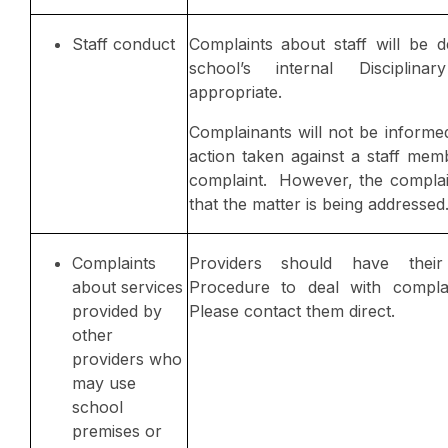
Staff conduct
Complaints about staff will be d
school’s internal Disciplina
appropriate.
Complainants will not be informed
action taken against a staff mem
complaint. However, the complain
that the matter is being addressed
Complaints
Providers should have thei
about services
Procedure to deal with complai
provided by
Please contact them direct.
other
providers who
may use
school
premises or