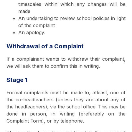
timescales within which any changes will be
made
An undertaking to review school policies in light
of the complaint
An apology.
Withdrawal of a Complaint
If a complainant wants to withdraw their complaint,
we will ask them to confirm this in writing.
Stage 1
Formal complaints must be made to, atleast, one of
the co-headteachers (unless they are about any of
the headteachers), via the school office. This may be
done in person, in writing (preferably on the
Complaint Form), or by telephone.