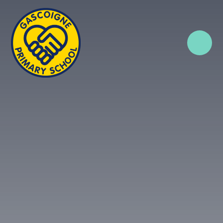
Skip to content ↓