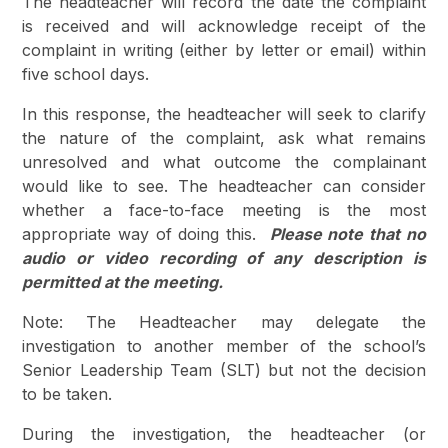
The headteacher will record the date the complaint
is received and will acknowledge receipt of the
complaint in writing (either by letter or email) within
five school days.
In this response, the headteacher will seek to clarify
the nature of the complaint, ask what remains
unresolved and what outcome the complainant
would like to see. The headteacher can consider
whether a face-to-face meeting is the most
appropriate way of doing this.
Please note that no
audio or video recording of any description is
permitted at the meeting.
Note: The Headteacher may delegate the
investigation to another member of the school’s
Senior Leadership Team (SLT) but not the decision
to be taken.
During the investigation, the headteacher (or