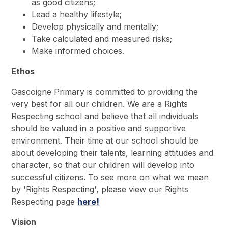
as good citizens;
Lead a healthy lifestyle;
Develop physically and mentally;
Take calculated and measured risks;
Make informed choices.
Ethos
Gascoigne Primary is committed to providing the
very best for all our children. We are a Rights
Respecting school and believe that all individuals
should be valued in a positive and supportive
environment. Their time at our school should be
about developing their talents, learning attitudes and
character, so that our children will develop into
successful citizens. To see more on what we mean
by 'Rights Respecting', please view our Rights
Respecting page
here!
Vision