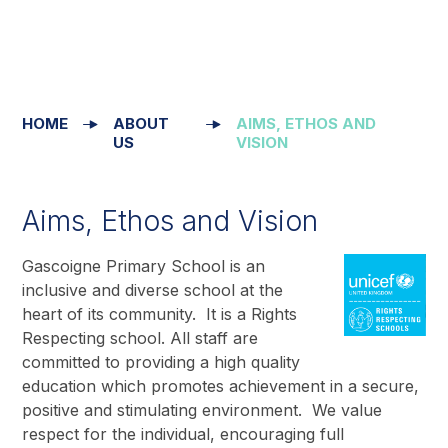
HOME
ABOUT
AIMS, ETHOS AND
US
VISION
Aims, Ethos and Vision
Gascoigne Primary School is an
inclusive and diverse school at the
heart of its community. It is a Rights
Respecting school. All staff are
committed to providing a high quality
education which promotes achievement in a secure,
positive and stimulating environment. We value
respect for the individual, encouraging full