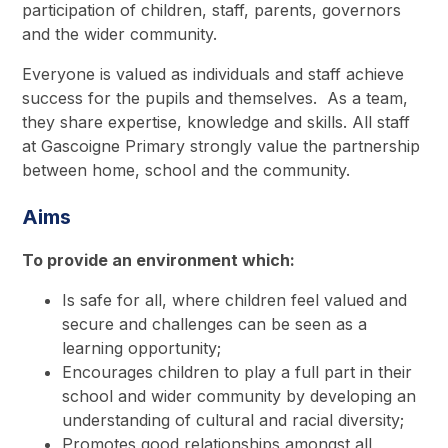
participation of children, staff, parents, governors
and the wider community.
Everyone is valued as individuals and staff achieve
success for the pupils and themselves. As a team,
they share expertise, knowledge and skills. All staff
at Gascoigne Primary strongly value the partnership
between home, school and the community.
Aims
To provide an environment which:
Is safe for all, where children feel valued and
secure and challenges can be seen as a
learning opportunity;
Encourages children to play a full part in their
school and wider community by developing an
understanding of cultural and racial diversity;
Promotes good relationships amongst all