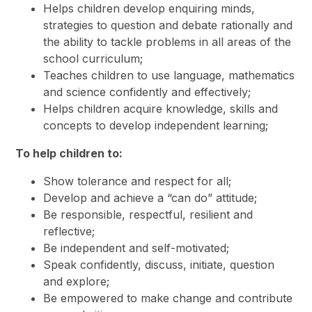
Helps children develop enquiring minds,
strategies to question and debate rationally and
the ability to tackle problems in all areas of the
school curriculum;
Teaches children to use language, mathematics
and science confidently and effectively;
Helps children acquire knowledge, skills and
concepts to develop independent learning;
To hel
p children to:
Show tolerance and respect for all;
Develop and achieve a “can do” attitude;
Be responsible, respectful, resilient and
reflective;
Be independent and self-motivated;
Speak confidently, discuss, initiate, question
and explore;
Be empowered to make change and contribute