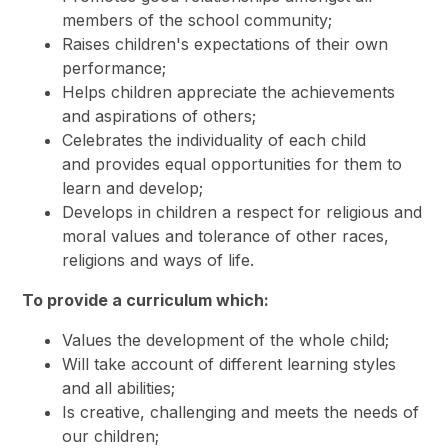
members of the school community;
Raises children's expectations of their own
performance;
Helps children appreciate the achievements
and aspirations of others;
Celebrates the individuality of each child
and provides equal opportunities for them to
learn and develop;
Develops in children a respect for religious and
moral values and tolerance of other races,
religions and ways of life.
To provide a curriculum which:
Values the development of the whole child;
Will take account of different learning styles
and all abilities;
Is creative, challenging and meets the needs of
our children;