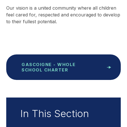
Our vision is a united community where all children
feel cared for, respected and encouraged to develop
to their fullest potential.
GASCOIGNE - WHOLE
SCHOOL CHARTER
In This Section