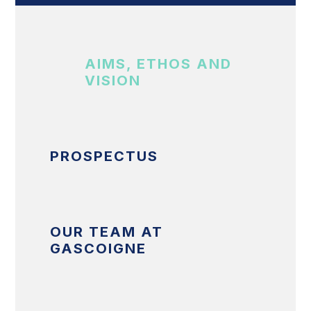
AIMS, ETHOS AND
VISION
PROSPECTUS
OUR TEAM AT
GASCOIGNE