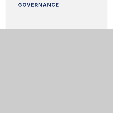
GOVERNANCE
SAFEGUARDING
BRITISH VALUES
RIGHTS RESPECTING