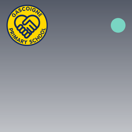
Skip to content ↓