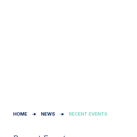
HOME
NEWS
RECENT EVENTS