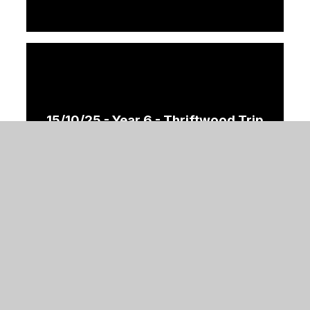
15/10/25 - Year 6 - Thriftwood Trip