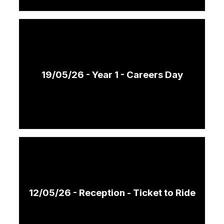
19/05/26 - Year 1 - Careers Day
12/05/26 - Reception - Ticket to Ride