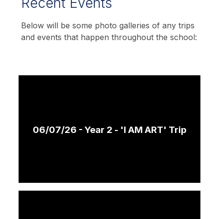
Recent Events
Below will be some photo galleries of any trips
and events that happen throughout the school:
06/07/26 - Year 2 - 'I AM ART' Trip