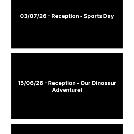
03/07/26 - Reception - Sports Day
15/06/26 - Reception - Our Dinosaur
Adventure!