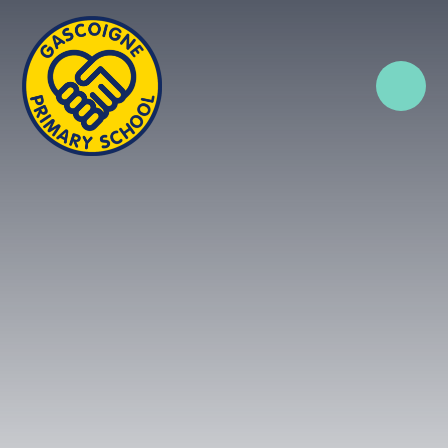
Skip to content ↓