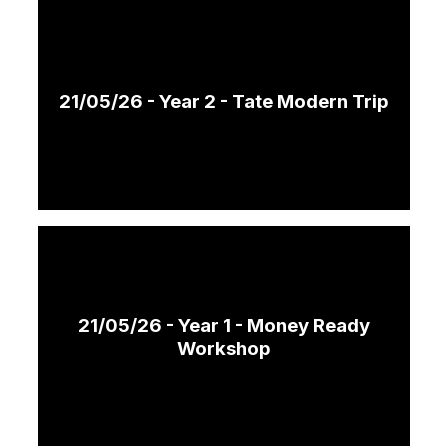
21/05/26 - Year 2 - Tate Modern Trip
21/05/26 - Year 1 - Money Ready
Workshop