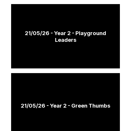
21/05/26 - Year 2 - Playground
Leaders
21/05/26 - Year 2 - Green Thumbs