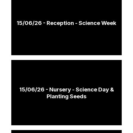
15/06/26 - Reception - Science Week
15/06/26 - Nursery - Science Day &
Planting Seeds