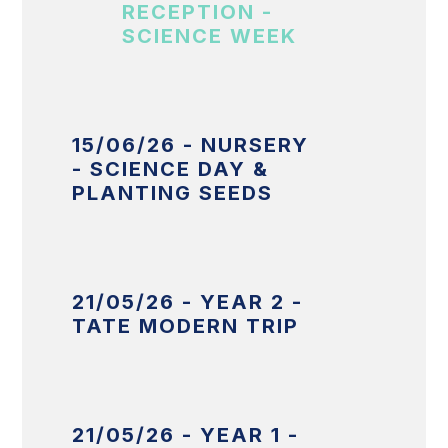
RECEPTION -
SCIENCE WEEK
15/06/26 - NURSERY
- SCIENCE DAY &
PLANTING SEEDS
21/05/26 - YEAR 2 -
TATE MODERN TRIP
21/05/26 - YEAR 1 -