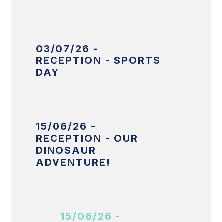
03/07/26 -
RECEPTION - SPORTS
DAY
15/06/26 -
RECEPTION - OUR
DINOSAUR
ADVENTURE!
15/06/26 -