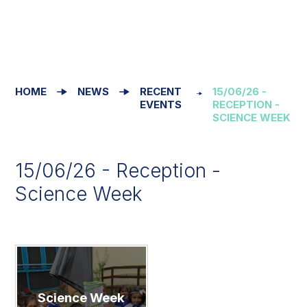
HOME
NEWS
RECENT
15/06/26 -
EVENTS
RECEPTION -
SCIENCE WEEK
15/06/26 - Reception -
Science Week
Science Week