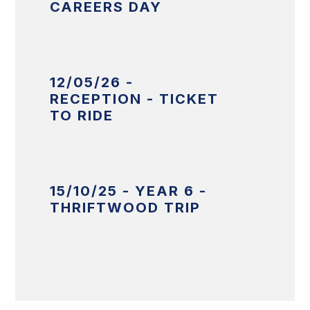
CAREERS DAY
12/05/26 -
RECEPTION - TICKET
TO RIDE
15/10/25 - YEAR 6 -
THRIFTWOOD TRIP