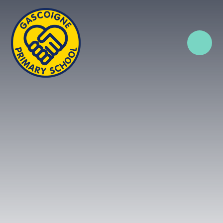
Skip to content ↓