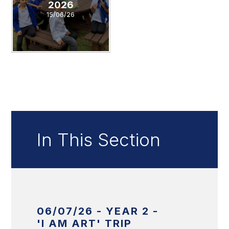
2026
15/06/26
In This Section
06/07/26 - YEAR 2 -
'I AM ART' TRIP