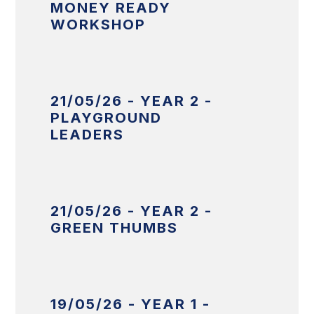
MONEY READY
WORKSHOP
21/05/26 - YEAR 2 -
PLAYGROUND
LEADERS
21/05/26 - YEAR 2 -
GREEN THUMBS
19/05/26 - YEAR 1 -