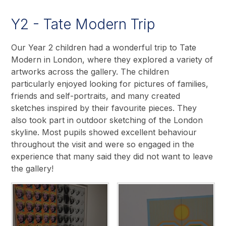
Y2 - Tate Modern Trip
Our Year 2 children had a wonderful trip to Tate
Modern in London, where they explored a variety of
artworks across the gallery. The children
particularly enjoyed looking for pictures of families,
friends and self-portraits, and many created
sketches inspired by their favourite pieces. They
also took part in outdoor sketching of the London
skyline. Most pupils showed excellent behaviour
throughout the visit and were so engaged in the
experience that many said they did not want to leave
the gallery!