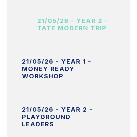
21/05/26 - YEAR 2 -
TATE MODERN TRIP
21/05/26 - YEAR 1 -
MONEY READY
WORKSHOP
21/05/26 - YEAR 2 -
PLAYGROUND
LEADERS