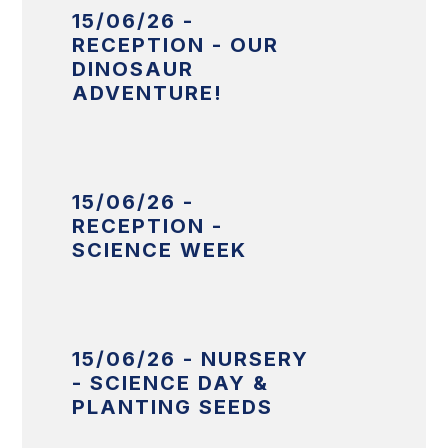
15/06/26 -
RECEPTION - OUR
DINOSAUR
ADVENTURE!
15/06/26 -
RECEPTION -
SCIENCE WEEK
15/06/26 - NURSERY
- SCIENCE DAY &
PLANTING SEEDS