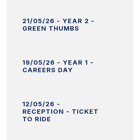
21/05/26 - YEAR 2 -
GREEN THUMBS
19/05/26 - YEAR 1 -
CAREERS DAY
12/05/26 -
RECEPTION - TICKET
TO RIDE