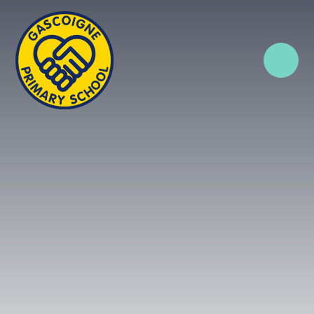
Skip to content ↓