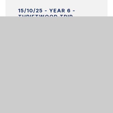
15/10/25 - YEAR 6 -
THRIFTWOOD TRIP
Get in touch