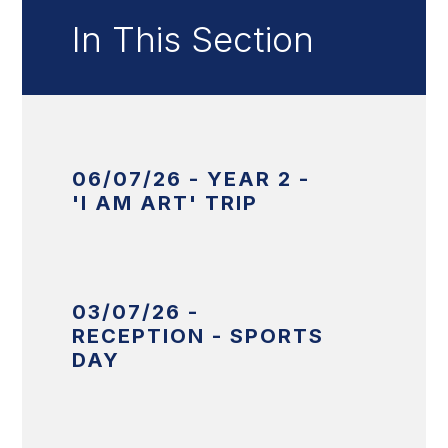
In This Section
06/07/26 - YEAR 2 -
'I AM ART' TRIP
03/07/26 -
RECEPTION - SPORTS
DAY