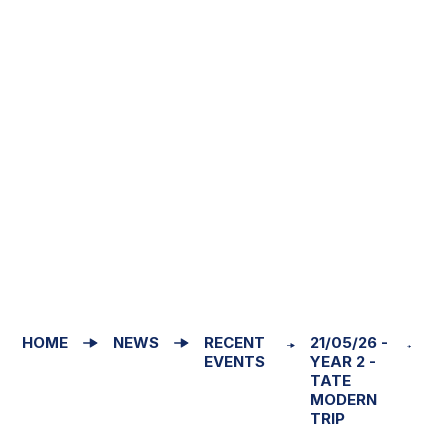
HOME
NEWS
RECENT
21/05/26 -
EVENTS
YEAR 2 -
TATE
MODERN
TRIP