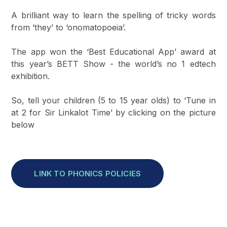
A brilliant way to learn the spelling of tricky words
from ‘they’ to ‘onomatopoeia’.
The app won the ‘Best Educational App’ award at
this year’s BETT Show - the world’s no 1 edtech
exhibition.
So, tell your children (5 to 15 year olds) to ‘Tune in
at 2 for Sir Linkalot Time’ by clicking on the picture
below
LINK TO PHONICS POLICIES