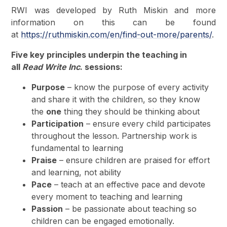
RWI was developed by Ruth Miskin and more
information on this can be found
at
https://ruthmiskin.com/en/find-out-more/parents/
.
Five key principles underpin the teaching in
all
Read Write Inc
. sessions:
Purpose
– know the purpose of every activity
and share it with the children, so they know
the
one
thing they should be thinking about
Participation
– ensure every child participates
throughout the lesson. Partnership work is
fundamental to learning
Praise
– ensure children are praised for effort
and learning, not ability
Pace
– teach at an effective pace and devote
every moment to teaching and learning
Passion
– be passionate about teaching so
children can be engaged emotionally.