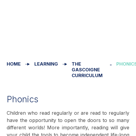
HOME
LEARNING
THE
PHONIC
GASCOIGNE
CURRICULUM
Phonics
Children who read regularly or are read to regularly
have the opportunity to open the doors to so many
different worlds! More importantly, reading will give
your child the tools to become independent life-long