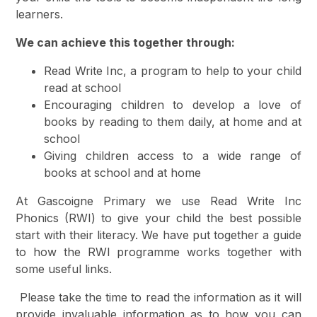
learners.
We can achieve this together through:
Read Write Inc, a program to help to your child
read at school
Encouraging children to develop a love of
books by reading to them daily, at home and at
school
Giving children access to a wide range of
books at school and at home
At Gascoigne Primary we use Read Write Inc
Phonics (RWI) to give your child the best possible
start with their literacy. We have put together a guide
to how the RWI programme works together with
some useful links.
Please take the time to read the information as it will
provide invaluable information as to how you can