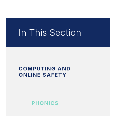
In This Section
COMPUTING AND
ONLINE SAFETY
PHONICS