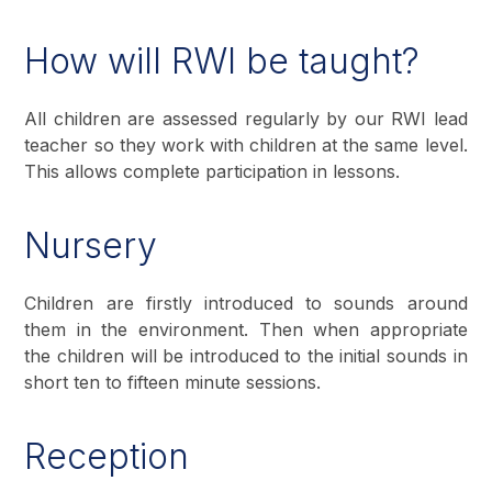
How will RWI be taught?
All children are assessed regularly by our RWI lead
teacher so they work with children at the same level.
This allows complete participation in lessons.
Nursery
Children are firstly introduced to sounds around
them in the environment. Then when appropriate
the children will be introduced to the initial sounds in
short ten to fifteen minute sessions.
Reception