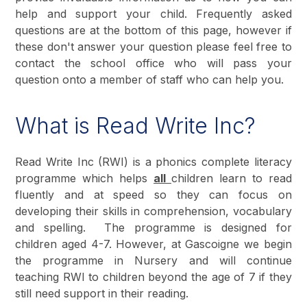
help and support your child. Frequently asked
questions are at the bottom of this page, however if
these don't answer your question please feel free to
contact the school office who will pass your
question onto a member of staff who can help you.
What is Read Write Inc?
Read Write Inc (RWI) is a phonics complete literacy
programme which helps
all
children learn to read
fluently and at speed so they can focus on
developing their skills in comprehension, vocabulary
and spelling. The programme is designed for
children aged 4-7. However, at Gascoigne we begin
the programme in Nursery and will continue
teaching RWI to children beyond the age of 7 if they
still need support in their reading.