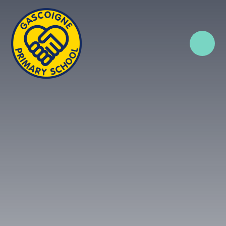
Skip to content ↓