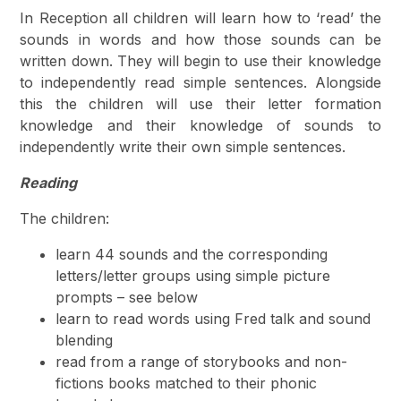
In Reception all children will learn how to ‘read’ the
sounds in words and how those sounds can be
written down. They will begin to use their knowledge
to independently read simple sentences. Alongside
this the children will use their letter formation
knowledge and their knowledge of sounds to
independently write their own simple sentences.
Reading
The children:
learn 44 sounds and the corresponding
letters/letter groups using simple picture
prompts – see below
learn to read words using Fred talk and sound
blending
read from a range of storybooks and non-
fictions books matched to their phonic