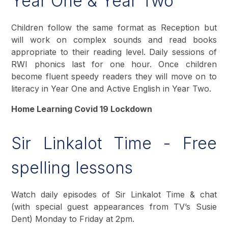
Year One & Year Two
Children follow the same format as Reception but
will work on complex sounds and read books
appropriate to their reading level. Daily sessions of
RWI phonics last for one hour. Once children
become fluent speedy readers they will move on to
literacy in Year One and Active English in Year Two.
Home Learning Covid 19 Lockdown
Sir Linkalot Time - Free
spelling lessons
Watch daily episodes of Sir Linkalot Time & chat
(with special guest appearances from TV’s Susie
Dent) Monday to Friday at 2pm.