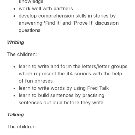
knowledge
work well with partners
develop comprehension skills in stories by
answering 'Find It' and 'Prove It' discussion
questions
Writing
The children:
learn to write and form the letters/letter groups
which represent the 44 sounds with the help
of fun phrases
learn to write words by using Fred Talk
learn to build sentences by practising
sentences out loud before they write
Talking
The children