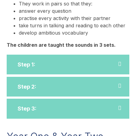
They work in pairs so that they:
answer every question
practise every activity with their partner
take turns in talking and reading to each other
develop ambitious vocabulary
The children are taught the sounds in 3 sets.
Step 1:
Step 2:
Step 3: