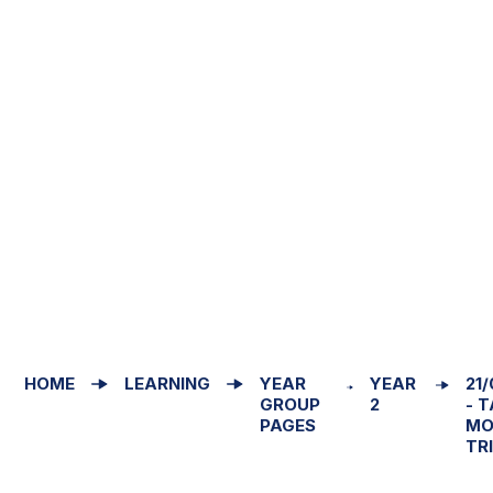
HOME
LEARNING
YEAR
YEAR
21
GROUP
2
- 
PAGES
MO
TR