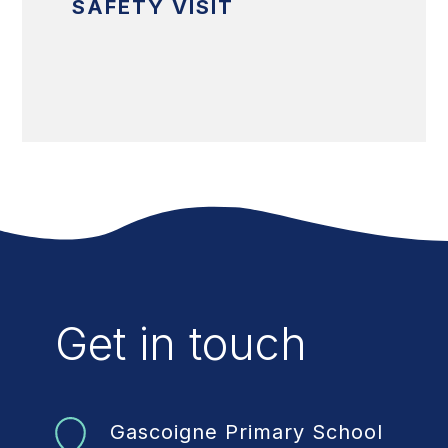
SAFETY VISIT
Get in touch
Gascoigne Primary School