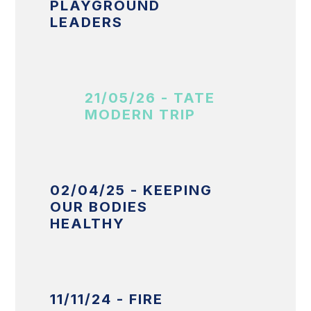
PLAYGROUND
LEADERS
21/05/26 - TATE
MODERN TRIP
02/04/25 - KEEPING
OUR BODIES
HEALTHY
11/11/24 - FIRE