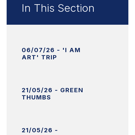
In This Section
06/07/26 - 'I AM
ART' TRIP
21/05/26 - GREEN
THUMBS
21/05/26 -