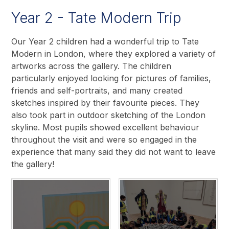
Year 2 - Tate Modern Trip
Our Year 2 children had a wonderful trip to Tate
Modern in London, where they explored a variety of
artworks across the gallery. The children
particularly enjoyed looking for pictures of families,
friends and self-portraits, and many created
sketches inspired by their favourite pieces. They
also took part in outdoor sketching of the London
skyline. Most pupils showed excellent behaviour
throughout the visit and were so engaged in the
experience that many said they did not want to leave
the gallery!