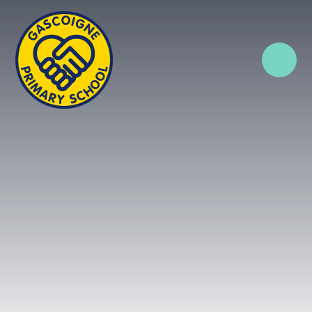
Skip to content ↓