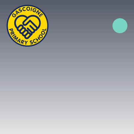
Skip to content ↓