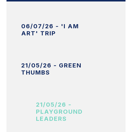
06/07/26 - 'I AM
ART' TRIP
21/05/26 - GREEN
THUMBS
21/05/26 -
PLAYGROUND
LEADERS