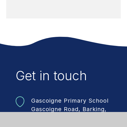
Get in touch
Gascoigne Primary School
Gascoigne Road, Barking,
Essex, IG11 7DR