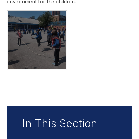
environment for the children.
In This Section