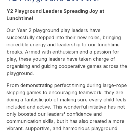
Y2 Playground Leaders Spreading Joy at
Lunchtime!
Our Year 2 playground play leaders have
successfully stepped into their new roles, bringing
incredible energy and leadership to our lunchtime
breaks. Armed with enthusiasm and a passion for
play, these young leaders have taken charge of
organising and guiding cooperative games across the
playground.
From demonstrating perfect timing during large-rope
skipping games to encouraging teamwork, they are
doing a fantastic job of making sure every child feels
included and active. This wonderful initiative has not
only boosted our leaders' confidence and
communication skills, but it has also created a more
vibrant, supportive, and harmonious playground