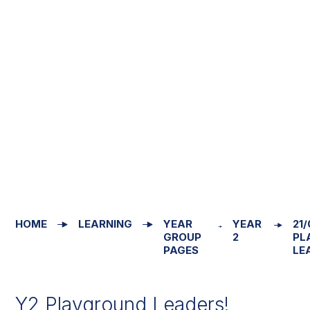
HOME
LEARNING
YEAR
YEAR
21/
GROUP
2
PL
PAGES
LE
Y2 Playground Leaders!