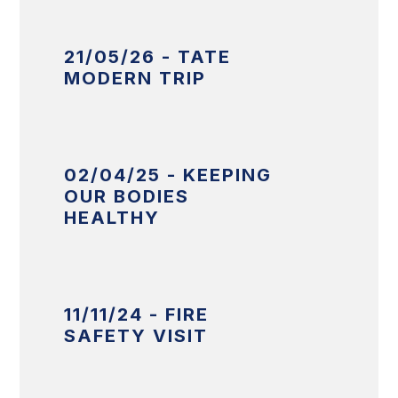
21/05/26 - TATE
MODERN TRIP
02/04/25 - KEEPING
OUR BODIES
HEALTHY
11/11/24 - FIRE
SAFETY VISIT