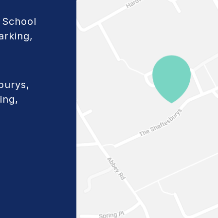
 School
arking,
burys,
ing,