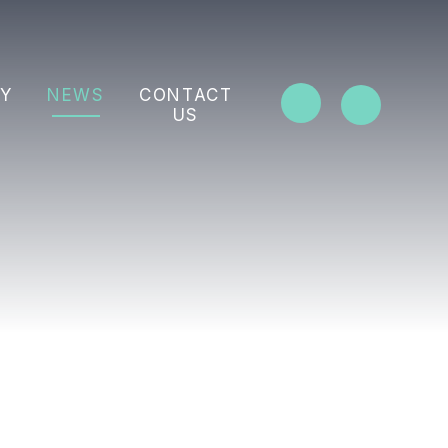
Y
NEWS
CONTACT
US