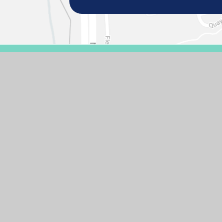
© 2026 GASCOIGNE PRIMARY SCHOOL
SCHOOL WEBSIT