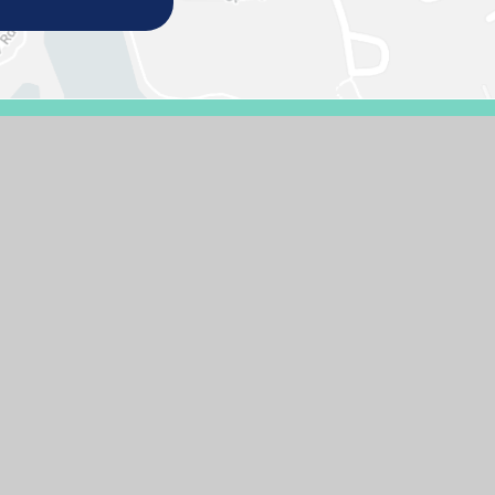
E DESIGN BY
E4EDUCATION
SITEMAP
ACCESSIBILITY STATEMENT
HIGH 