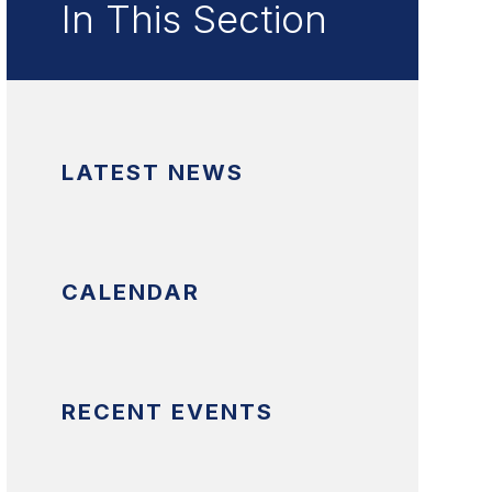
In This Section
LATEST NEWS
CALENDAR
RECENT EVENTS