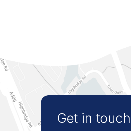
Get in touch