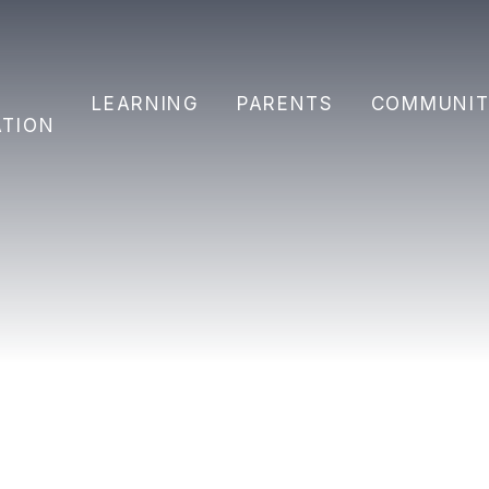
Y
LEARNING
PARENTS
COMMUNIT
ATION