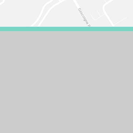
VISIBILITY VERSION
PRIVACY POLICY
COOKIE SETTINGS