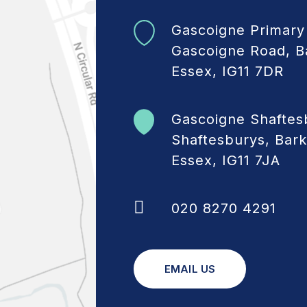
Gascoigne Primary
Gascoigne Road, B
Essex, IG11 7DR
Gascoigne Shaftes
Shaftesburys, Bark
Essex, IG11 7JA
020 8270 4291
EMAIL US