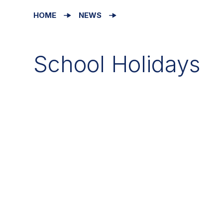
HOME
NEWS
School Holidays