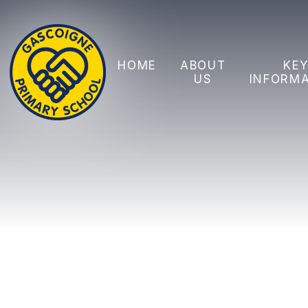
Skip to content ↓
HOME
ABOUT
KE
US
INFORM