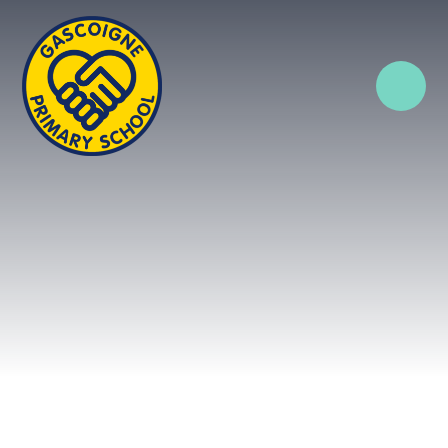
Skip to content ↓