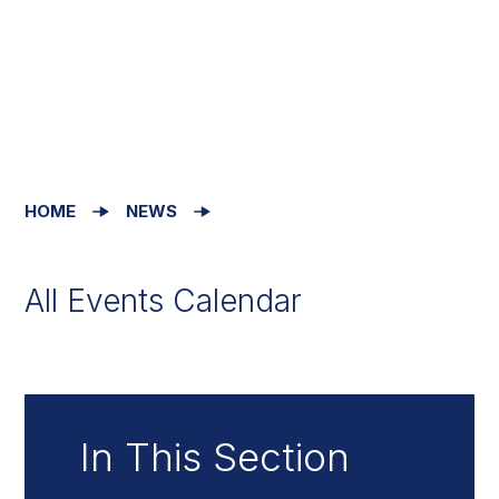
HOME
NEWS
All Events Calendar
In This Section