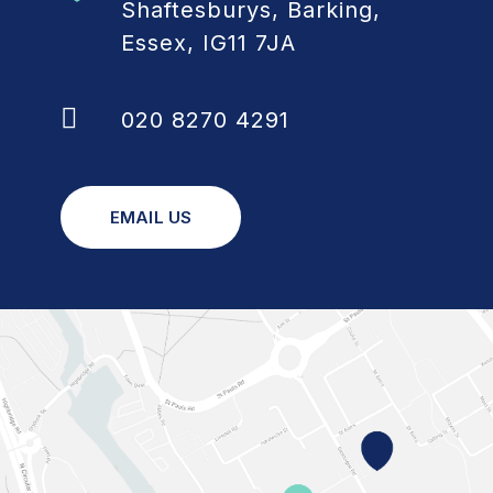
Shaftesburys, Barking,
Essex, IG11 7JA
020 8270 4291
EMAIL US