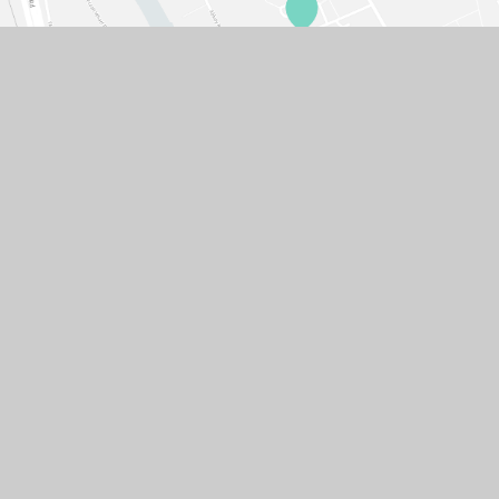
© 2026 GASCOIGNE PRIMARY SCHOOL
SCHOOL WEBSITE DESIGN BY
E4EDUCATION
SITEMAP
ACCESSIBILITY STATEMENT
HIGH VISIBILITY VERSION
PRIVACY POLICY
COOKIE SETTINGS