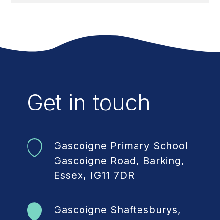
Get in touch
Gascoigne Primary School
Gascoigne Road, Barking,
Essex, IG11 7DR
Gascoigne Shaftesburys,