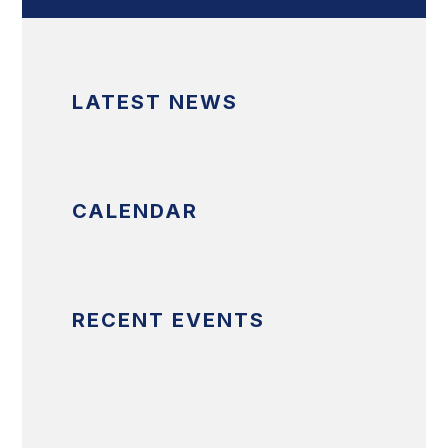
LATEST NEWS
CALENDAR
RECENT EVENTS