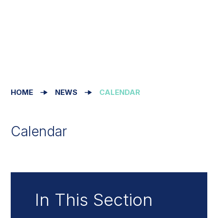
HOME
NEWS
CALENDAR
Calendar
In This Section