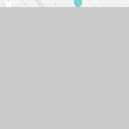
© 2026 GASCOIGNE PRIMARY SCHOOL
SCHOOL WEBSITE DESIGN BY
E4EDUCATION
SITEMAP
ACCESSIBILITY STATEMENT
HIGH VISIBILITY VERSION
PRIVACY POLICY
COOKIE SETTINGS