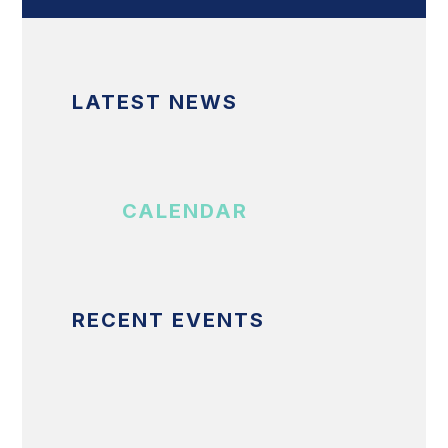
LATEST NEWS
CALENDAR
RECENT EVENTS