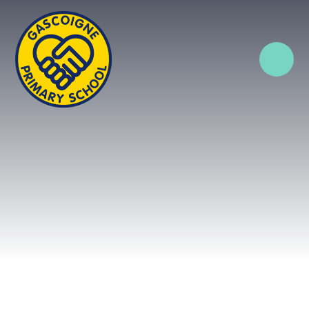
Skip to content ↓