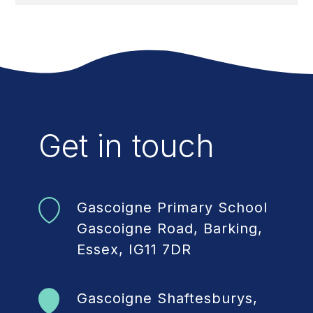
Get in touch
Gascoigne Primary School
Gascoigne Road, Barking,
Essex, IG11 7DR
Gascoigne Shaftesburys,