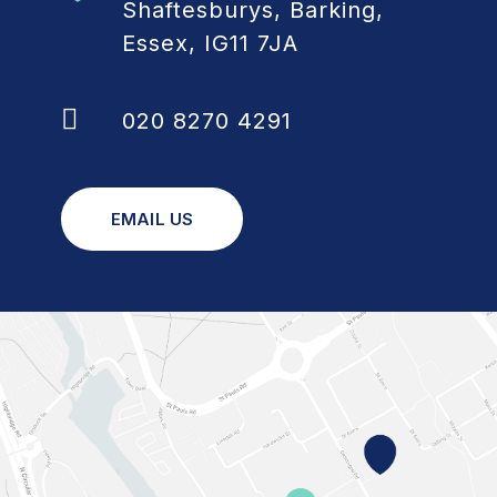
Shaftesburys, Barking,
Essex, IG11 7JA
020 8270 4291
EMAIL US