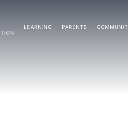
Y
LEARNING
PARENTS
COMMUNIT
ATION