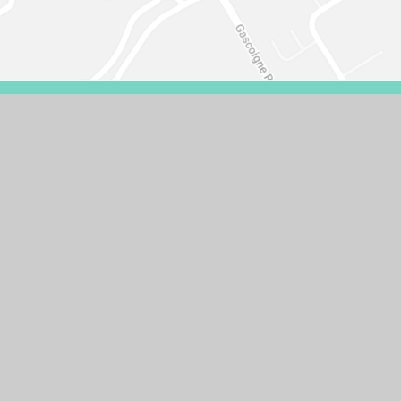
VISIBILITY VERSION
PRIVACY POLICY
COOKIE SETTINGS