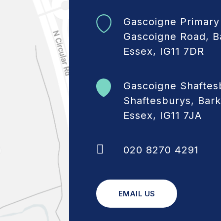
Gascoigne Primary
Gascoigne Road, B
Essex, IG11 7DR
Gascoigne Shaftes
Shaftesburys, Bark
Essex, IG11 7JA
020 8270 4291
EMAIL US