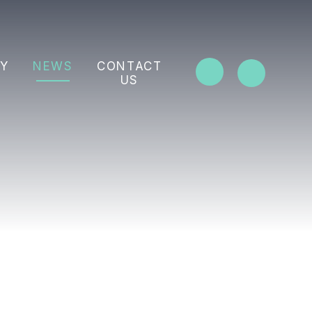
Y
NEWS
CONTACT
US