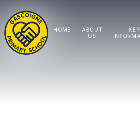
Skip to content ↓
HOME
ABOUT
KE
US
INFORM