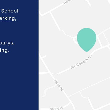
 School
arking,
burys,
ing,