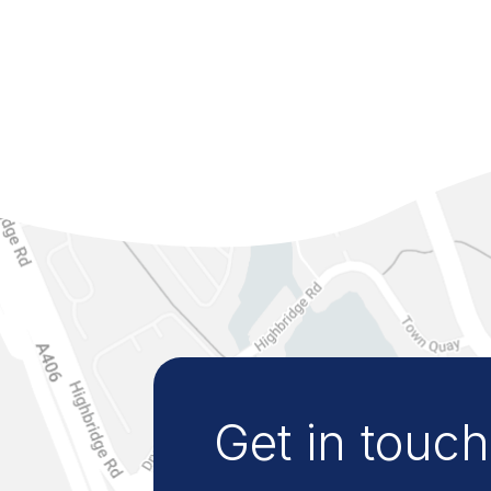
Get in touch