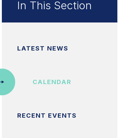
In This Section
LATEST NEWS
CALENDAR
RECENT EVENTS