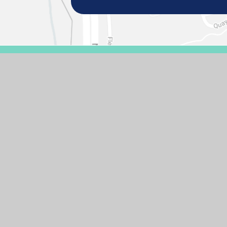
© 2026 GASCOIGNE PRIMARY SCHOOL
SCHOOL WEBSIT