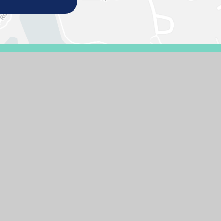
E DESIGN BY
E4EDUCATION
SITEMAP
ACCESSIBILITY STATEMENT
HIGH 