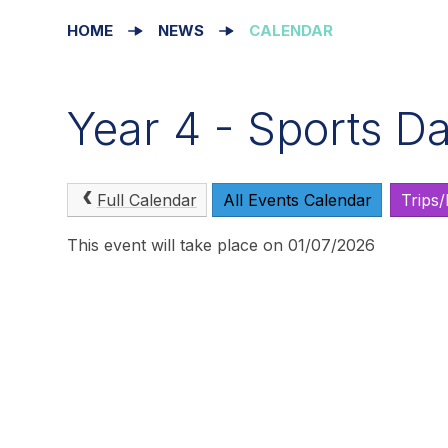
HOME
NEWS
CALENDAR
Year 4 - Sports D
Full Calendar
All Events Calendar
Trips
This event will take place on 01/07/2026