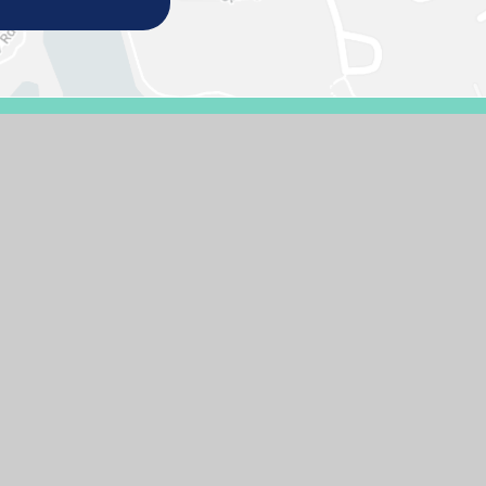
E DESIGN BY
E4EDUCATION
SITEMAP
ACCESSIBILITY STATEMENT
HIGH 