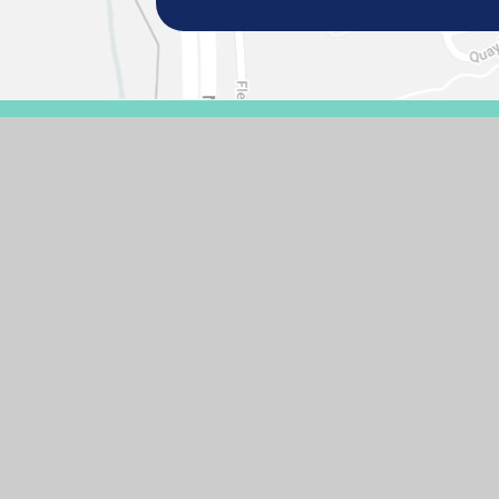
© 2026 GASCOIGNE PRIMARY SCHOOL
SCHOOL WEBSIT