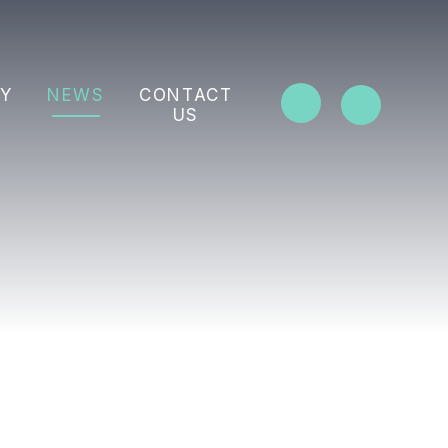
Y
NEWS
CONTACT
US