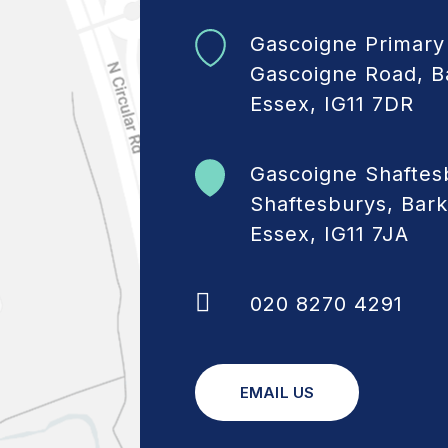
Gascoigne Primary
Gascoigne Road, B
Essex, IG11 7DR
Gascoigne Shaftes
Shaftesburys, Bark
Essex, IG11 7JA
020 8270 4291
EMAIL US