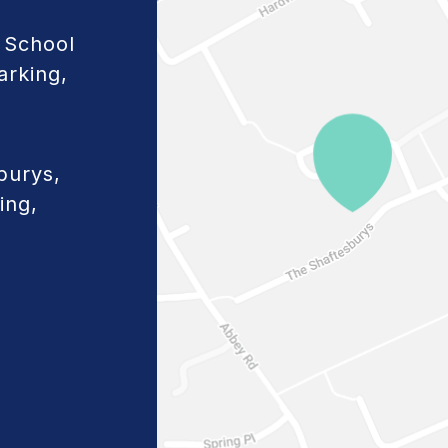
 School
arking,
burys,
ing,