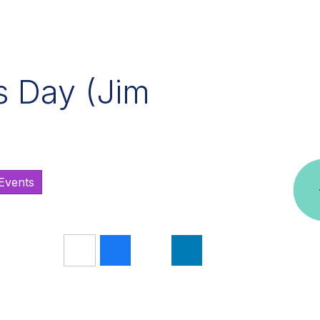
s Day (Jim
/Events