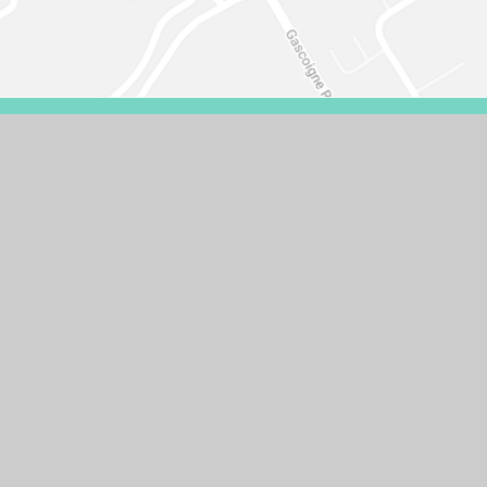
VISIBILITY VERSION
PRIVACY POLICY
COOKIE SETTINGS