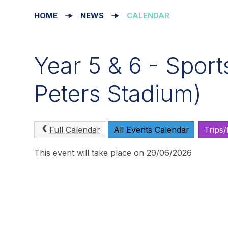
HOME
NEWS
CALENDAR
Year 5 & 6 - Sport
Peters Stadium)
Full Calendar
All Events Calendar
Trips
This event will take place on 29/06/2026