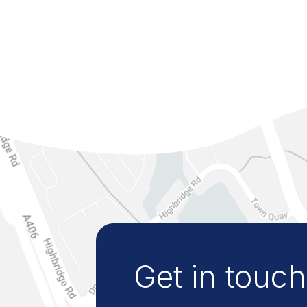
Get in touch