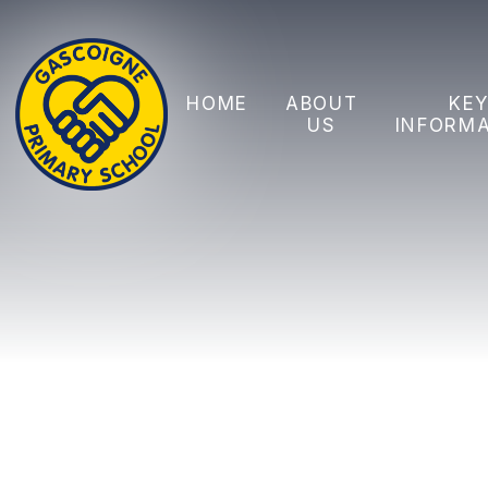
Skip to content ↓
HOME
ABOUT
KE
US
INFORM