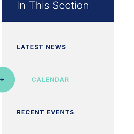
In This Section
LATEST NEWS
CALENDAR
RECENT EVENTS