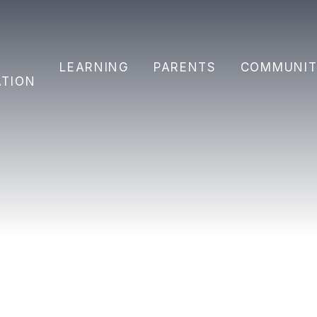
Y
LEARNING
PARENTS
COMMUNIT
ATION